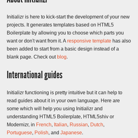
Initializr is here to kick-start the development of your new
projects. It generates templates based on HTML5
Boilerplate by allowing you to choose which parts you
want or don't want from it. A
responsive template
has also
been added to start from a basic design instead of a
blank page. Check out
blog
.
International guides
Initializr functioning is pretty intuitive but it can help to
read guides about it in your own language. Here are
some which will help you using Initializr and
understanding HTML5 Boilerplate, HTML5shiv or
Modernizr, in
French
,
Italian
,
Russian
,
Dutch
,
Portuguese
,
Polish
, and
Japanese
.