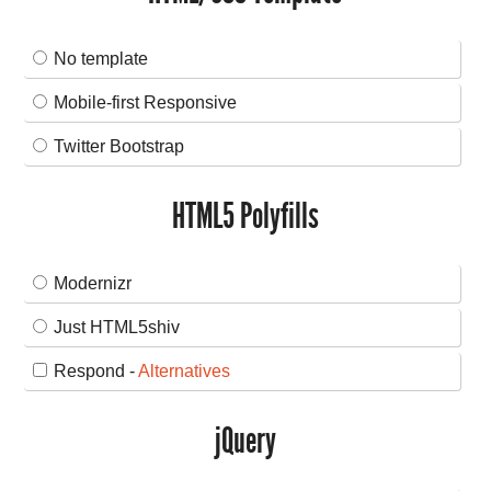
No template
Mobile-first Responsive
Twitter Bootstrap
HTML5 Polyfills
Modernizr
Just HTML5shiv
Respond -
Alternatives
jQuery