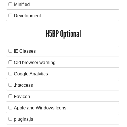
Minified
Development
H5BP Optional
IE Classes
Old browser warning
Google Analytics
.htaccess
Favicon
Apple and Windows Icons
plugins.js