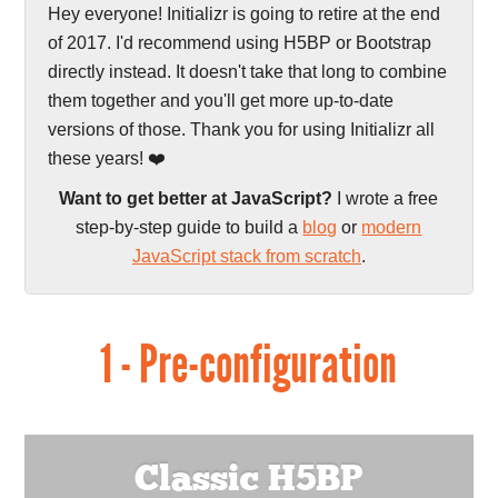
Hey everyone! Initializr is going to retire at the end
of 2017. I'd recommend using H5BP or Bootstrap
directly instead. It doesn't take that long to combine
them together and you'll get more up-to-date
versions of those. Thank you for using Initializr all
these years! ❤️
Want to get better at JavaScript?
I wrote a free
step-by-step guide to build a
blog
or
modern
JavaScript stack from scratch
.
1 - Pre-configuration
Classic H5BP