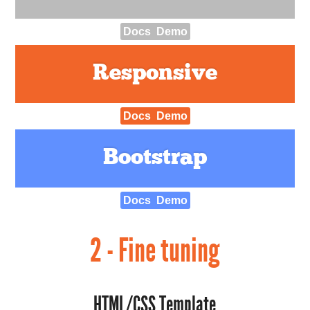
Docs
Demo
Responsive
Docs
Demo
Bootstrap
Docs
Demo
2 - Fine tuning
HTML/CSS Template