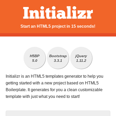
Initializr
Start an HTML5 project in 15 seconds!
H5BP
Bootstrap
jQuery
5.0
3.3.1
1.11.2
Initializr is an HTML5 templates generator to help you
getting started with a new project based on HTML5
Boilerplate. It generates for you a clean customizable
template with just what you need to start!