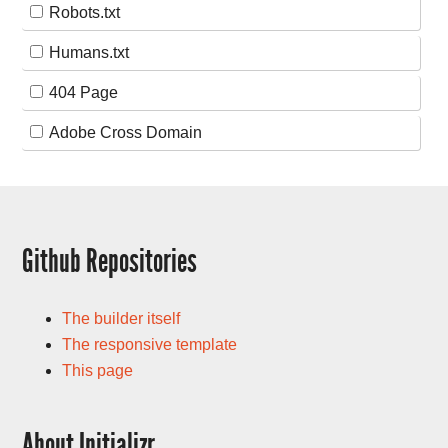
Robots.txt
Humans.txt
404 Page
Adobe Cross Domain
Github Repositories
The builder itself
The responsive template
This page
About Initializr